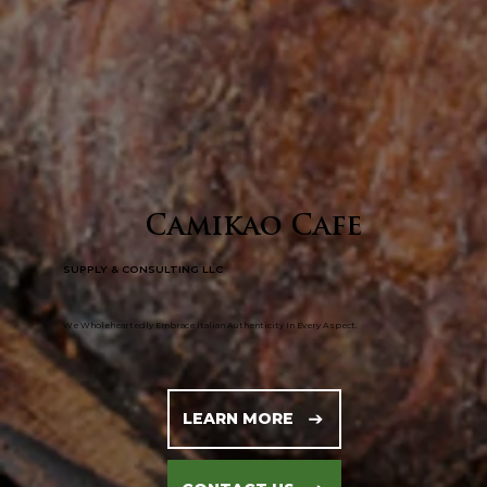
Camikao Cafe
SUPPLY & CONSULTING LLC
​We Wholeheartedly Embrace Italian Authenticity In Every Aspect.
LEARN MORE