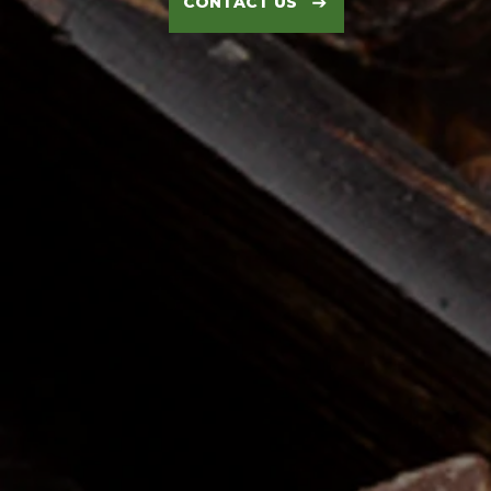
CONTACT US