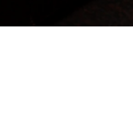
Uncover A Genuine Expression Of Quality,
Integrity, And Sincerity.
Our commitment is to deliver authentic products and services that mirror our core values, while
unwaveringly upholding the essence of Italian style.